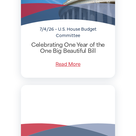
7/4/26 - U.S. House Budget
Committee
Celebrating One Year of the
One Big Beautiful Bill
Read More