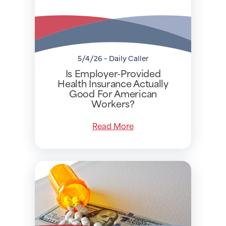
5/4/26 - Daily Caller
Is Employer-Provided
Health Insurance Actually
Good For American
Workers?
Read More