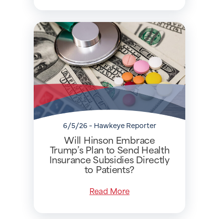
6/5/26 - Hawkeye Reporter
Will Hinson Embrace
Trump’s Plan to Send Health
Insurance Subsidies Directly
to Patients?
Read More