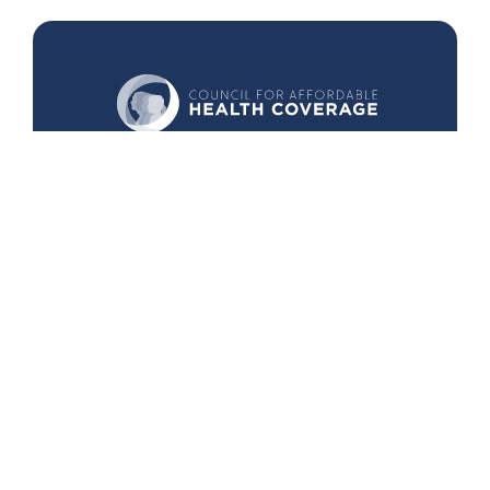
440 1st St. NW
Suite 430
Washington, DC 20001
Search
Follow Us
Back to Top