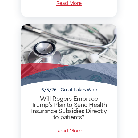
Read More
6/5/26 - Great Lakes Wire
Will Rogers Embrace
Trump’s Plan to Send Health
Insurance Subsidies Directly
to patients?
Read More