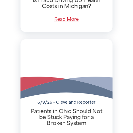
Costs in Michigan?
Read More
6/9/26 - Cleveland Reporter
Patients in Ohio Should Not
be Stuck Paying for a
Broken System