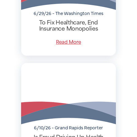
6/29/26 - The Washington Times
To Fix Healthcare, End
Insurance Monopolies
Read More
6/10/26 - Grand Rapids Reporter
Is Fraud Driving Up Health