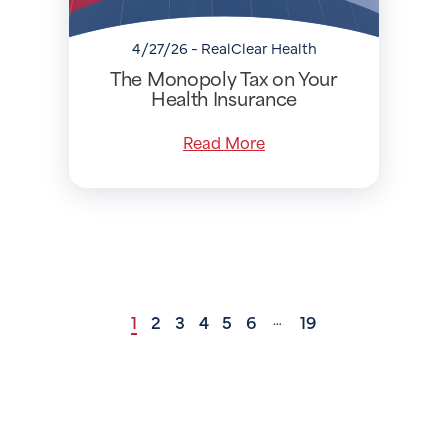
4/27/26 - RealClear Health
The Monopoly Tax on Your
Health Insurance
Read More
1
2
3
4
5
6
19