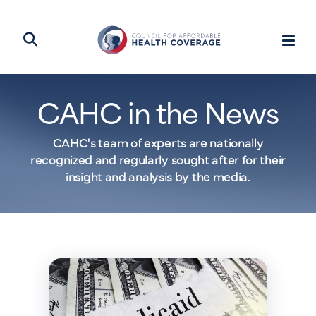
CAHC in the News
CAHC's team of experts are nationally
recognized and regularly sought after for their
insight and analysis by the media.