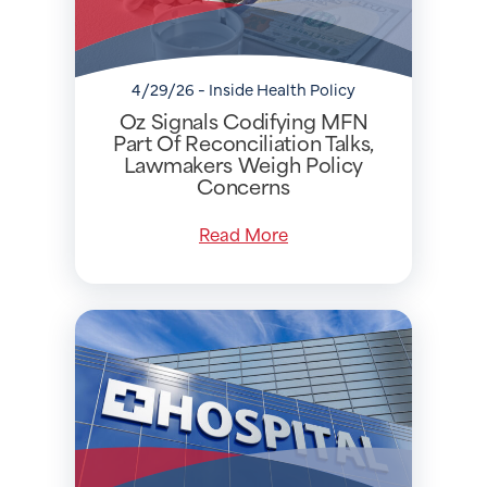
4/29/26 - Inside Health Policy
Oz Signals Codifying MFN
Part Of Reconciliation Talks,
Lawmakers Weigh Policy
Concerns
Read More