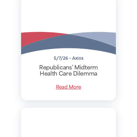
5/7/26 - Axios
Republicans’ Midterm
Health Care Dilemma
Read More