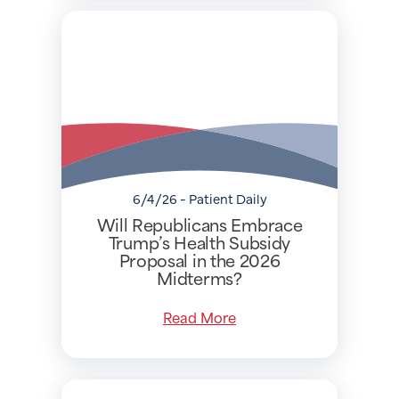
6/4/26 - Patient Daily
Will Republicans Embrace
Trump’s Health Subsidy
Proposal in the 2026
Midterms?
Read More