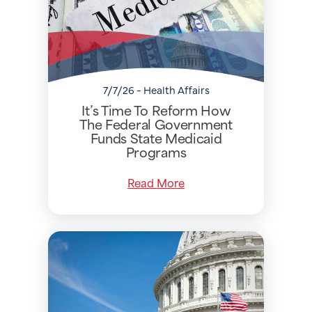
7/7/26 - Health Affairs
It’s Time To Reform How
The Federal Government
Funds State Medicaid
Programs
Read More